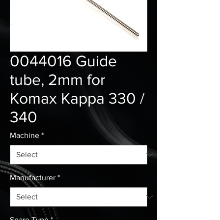
0044016 Guide
tube, 2mm for
Komax Kappa 330 /
340
Machine
*
Manufacturer
*
Spare Type
*