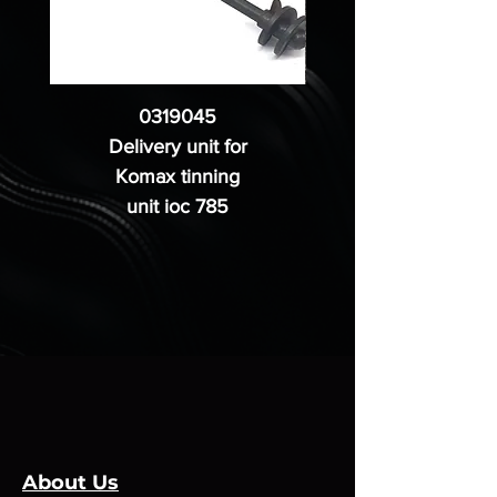
0319045
Delivery unit for
Komax tinning
unit ioc 785
About Us