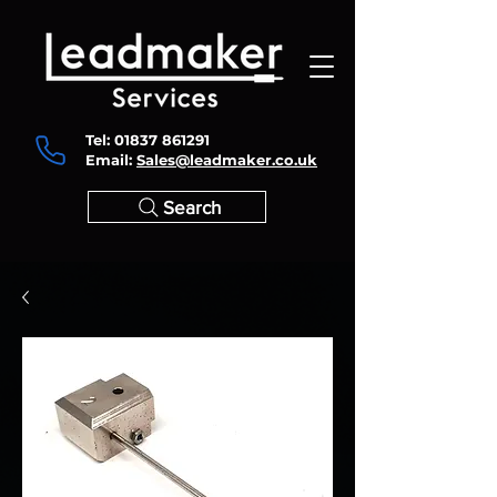
Tel:
01837 861291
Email:
Sales@leadmaker.co.uk
Search