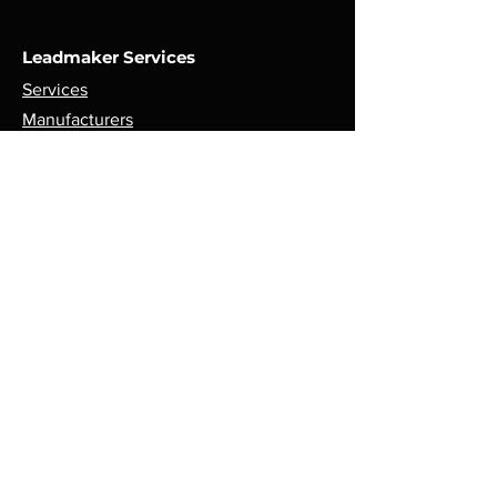
Leadmaker Services
Services
Manufacturers
Contact Us
Store
Top Catagories
Cut & Strip
Crimping Presses
Crimp Applicators
Spares & Consumables
Opening Hours