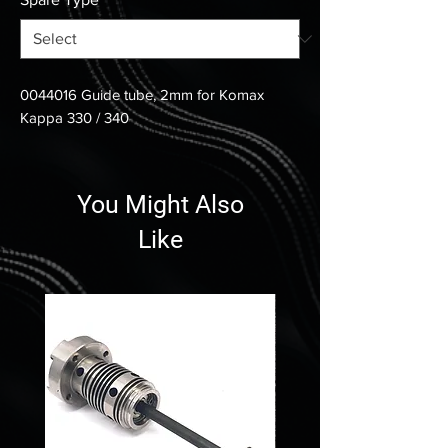
0044016 Guide tube, 2mm for Komax
Kappa 330 / 340
You Might Also
Like