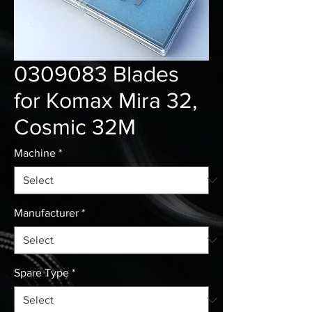
0309083 Blades
for Komax Mira 32,
Cosmic 32M
Machine
*
Manufacturer
*
Spare Type
*