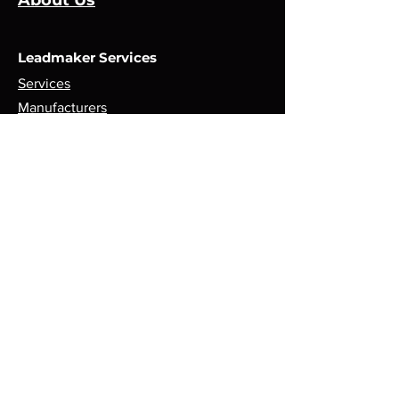
About Us
Leadmaker Services
Services
Manufacturers
Contact Us
Store
Top Catagories
Cut & Strip
Crimping Presses
Crimp Applicators
Spares & Consumables
Opening Hours