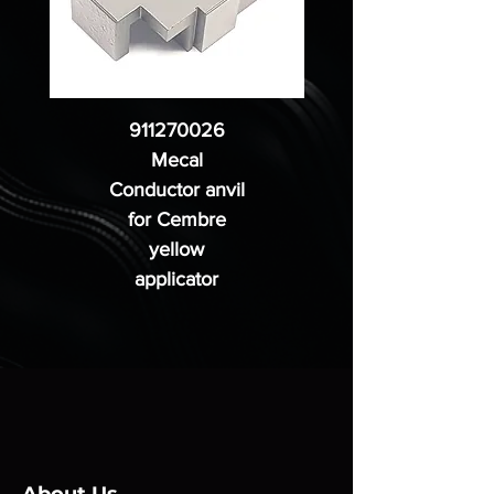
911270026
Mecal
Conductor anvil
for Cembre
yellow
applicator