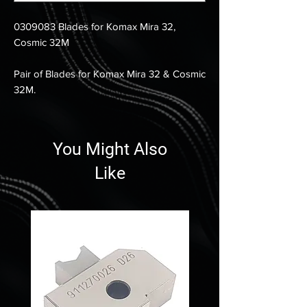
0309083 Blades for Komax Mira 32,
Cosmic 32M
Pair of Blades for Komax Mira 32 & Cosmic
32M.
You Might Also
Like