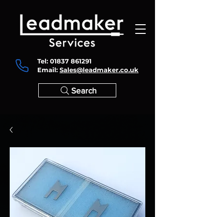
Tel:
01837 861291
Email:
Sales@leadmaker.co.uk
Search