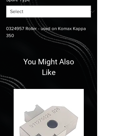
0324957 Roller - used on Komax Kappa
350
You Might Also
Like