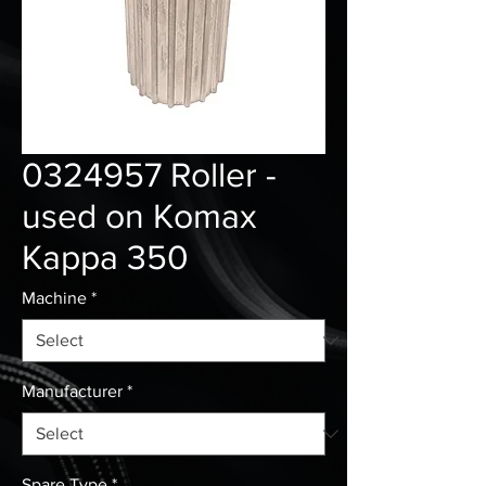
0324957 Roller -
used on Komax
Kappa 350
Machine
*
Manufacturer
*
Spare Type
*