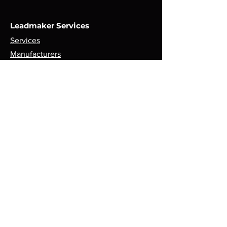
Leadmaker Services
Services
Manufacturers
Contact Us
Store
Top Catagories
Cut & Strip
Crimping Presses
Crimp Applicators
Spares & Consumables
Opening Hours