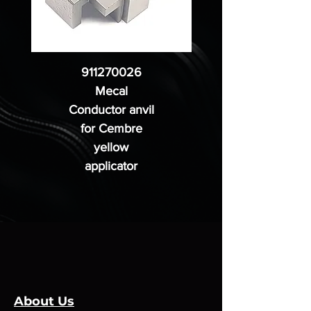
911270026
Mecal
Conductor anvil
for Cembre
yellow
applicator
About Us