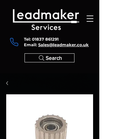
Tel:
01837 861291
Email:
Sales@leadmaker.co.uk
Search