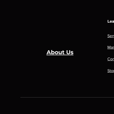
Lea
Ser
Man
About Us
Con
Sto