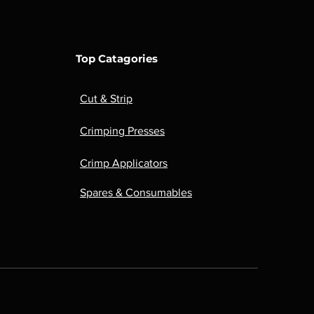
Top Catagories
Cut & Strip
Crimping Presses
Crimp Applicators
Spares & Consumables