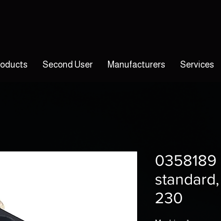
roducts
Second User
Manufacturers
Services
0358189 
standard,
230