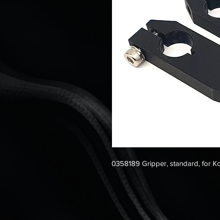
0358189 Gripper, standard, for 