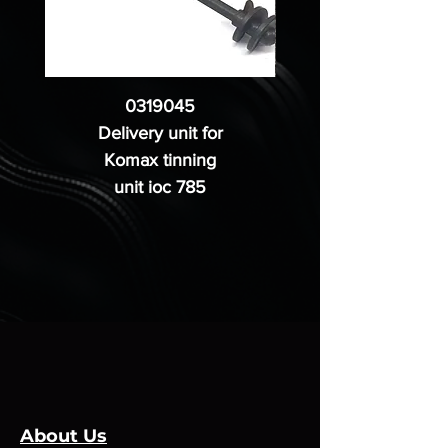
0319045
Delivery unit for
Komax tinning
unit ioc 785
About Us