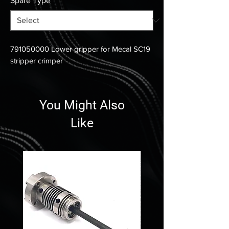
Spare Type
*
791050000 Lower gripper for Mecal SC19
stripper crimper
You Might Also
Like