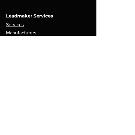
Leadmaker Services
Services
Manufacturers
Contact Us
Store
Top Catagories
Cut & Strip
Crimping Presses
Crimp Applicators
Spares & Consumables
Opening Hours