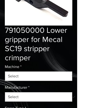
791050000 Lower
gripper for Mecal
SC19 stripper
crimper
Machine
*
Manufacturer
*