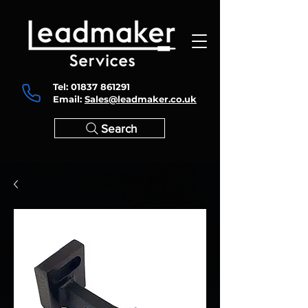
Tel:
01837 861291
Email:
Sales@leadmaker.co.uk
Search