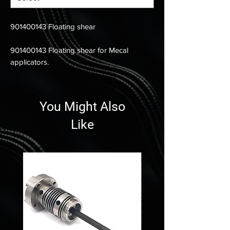
901400143 Floating shear
901400143 Floating shear for Mecal
applicators.
You Might Also
Like