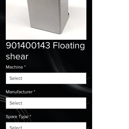
901400143 Floating
shear
Machine
*
Manufacturer
*
Spare Type
*