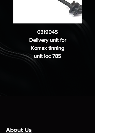
0319045
Delivery unit for
Komax tinning
unit ioc 785
About Us