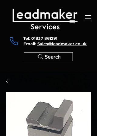
Tel:
01837 861291
Email:
Sales@leadmaker.co.uk
Search