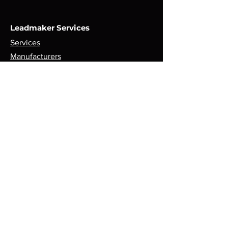
Leadmaker Services
Services
Manufacturers
Contact Us
Store
Top Catagories
Cut & Strip
Crimping Presses
Crimp Applicators
Spares & Consumables
Opening Hours