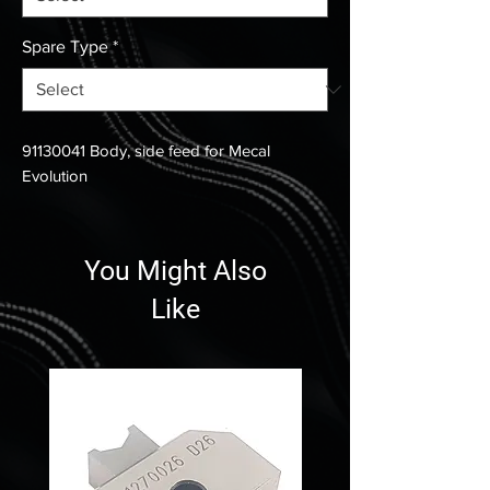
Spare Type
*
91130041 Body, side feed for Mecal
Evolution
You Might Also
Like