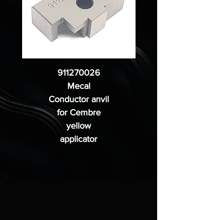
911270026
Mecal
Conductor anvil
for Cembre
yellow
applicator