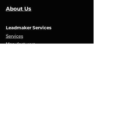
About Us
Leadmaker Services
Services
Manufacturers
Contact Us
Store
Top Catagories
Cut & Strip
Crimping Presses
Crimp Applicators
Spares & Consumables