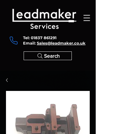
Tel:
01837 861291
Email:
Sales@leadmaker.co.uk
Search