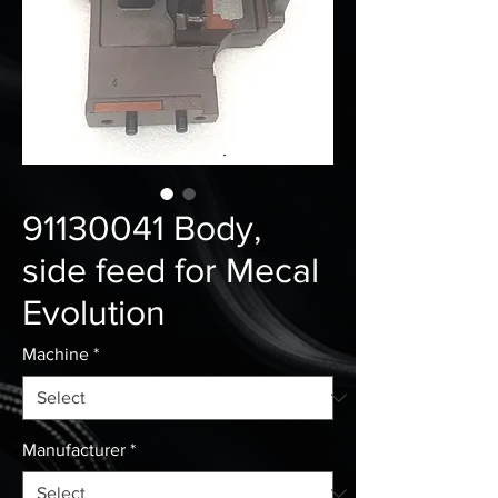
91130041 Body,
side feed for Mecal
Evolution
Machine
*
Manufacturer
*