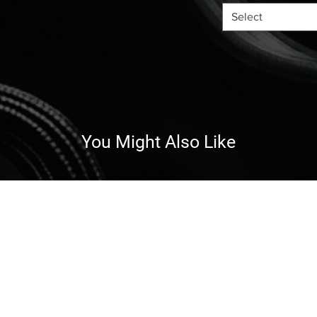
Select
You Might Also Like