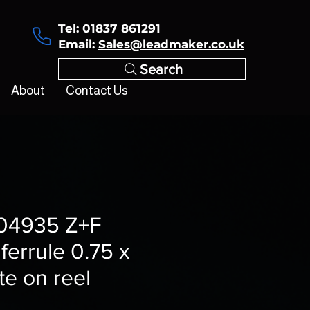
Tel: 01837 861291
Email:
Sales@leadmaker.co.uk
Search
About
Contact Us
4935 Z+F
 ferrule 0.75 x
e on reel