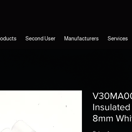
roducts
Second User
Manufacturers
Services
V30MA00
Insulated
8mm Whit