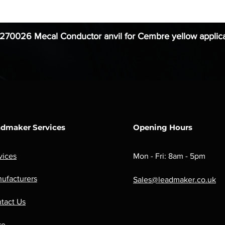
1270026 Mecal Conductor anvil for Cembre yellow applica
dmaker Services
Opening Hours
vices
Mon - Fri: 8am - 5pm
ufacturers
Sales@leadmaker.co.uk
tact Us
re