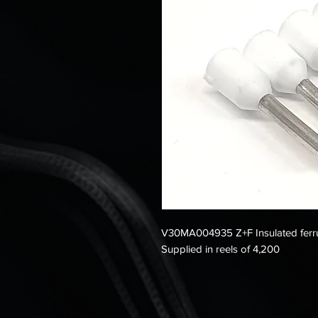
V30MA004935 Z+F Insulated ferru
Supplied in reels of 4,200