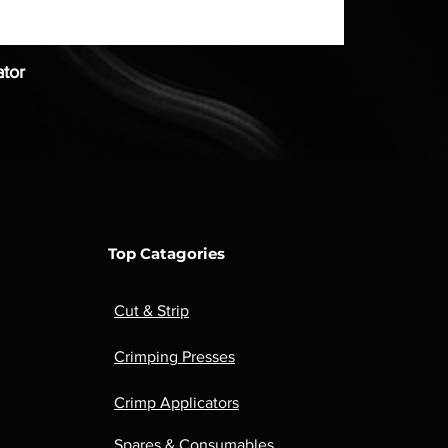
tor
Top Catagories
Cut & Strip
Crimping Presses
Crimp Applicators
Spares & Consumables