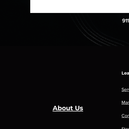
91
Lea
Ser
Man
About Us
Con
Sto