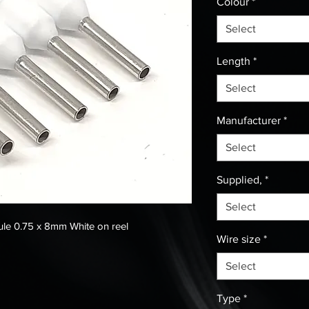
Colour
*
Select
Length
*
Select
Manufacturer
*
Select
Supplied,
*
Select
le 0.75 x 8mm White on reel
Wire size
*
Select
Type
*