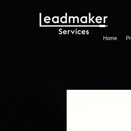
Home
P