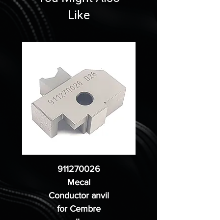
Like
911270026
Mecal
Conductor anvil
for Cembre