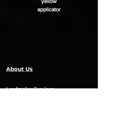
yellow
applicator
About Us
Leadmaker Services
Services
Manufacturers
Contact Us
Store