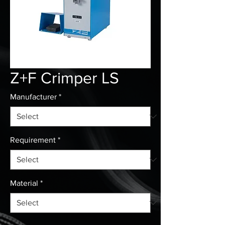
Z+F Crimper LS
Manufacturer
*
Requirement
*
Material
*