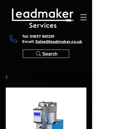
Tel:
01837 861291
Email:
Sales@leadmaker.co.uk
Search