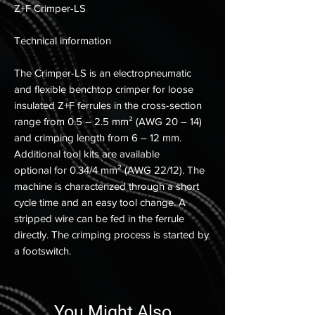
Z+F Crimper-LS
Technical information
The Crimper-LS is an electropneumatic
and flexible benchtop crimper for loose
insulated Z+F ferrules in the cross-section
range from 0.5 – 2.5 mm² (AWG 20 – 14)
and crimping length from 6 – 12 mm.
Additional tool kits are available
optional for 0.34/4 mm² (AWG 22/12). The
machine is characterized through a short
cycle time and an easy tool change. A
stripped wire can be fed in the ferrule
directly. The crimping process is started by
a footswitch.
You Might Also