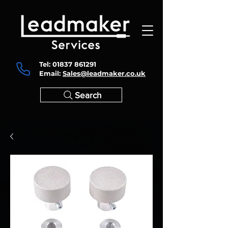
Tel:
01837 861291
Email:
Sales@leadmaker.co.uk
Search