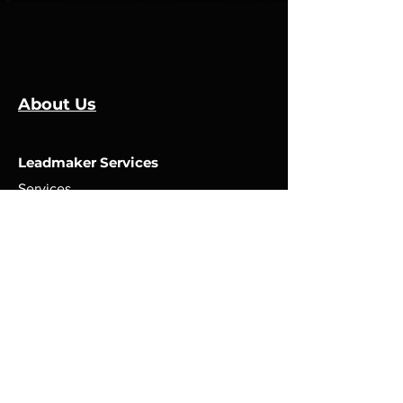
About Us
Leadmaker Services
Services
Manufacturers
Contact Us
Store
Top Catagories
Cut & Strip
Crimping Presses
Crimp Applicators