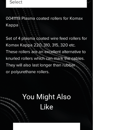
0041119 Plasma coated rollers for Komax
Kappa
Set of 4 plasma coated wire feed rollers for
Komax Kappa 220, 310, 315, 320 etc.
These rollers are an excellent alternative to
knurled rollers which can mark the cables.
They will also last longer than rubber
or polyurethane rollers.
You Might Also
Like