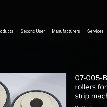
roducts
Second User
Manufacturers
Services
07-005-B
rollers f
strip mac