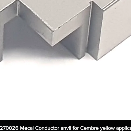
1270026 Mecal Conductor anvil for Cembre yellow applica