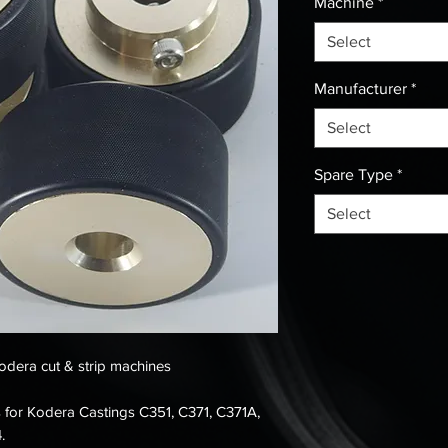
Machine
*
Select
Manufacturer
*
Select
Spare Type
*
Select
Kodera cut & strip machines
ers for Kodera Castings C351, C371, C371A,
.