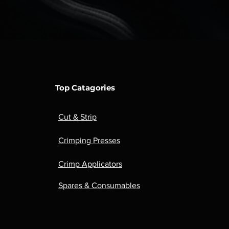
Top Catagories
Cut & Strip
Crimping Presses
Crimp Applicators
Spares & Consumables