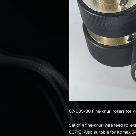
07-005-B0 Fine-knurl rollers for 
Set of 4 fine-knurl wire feed roll
C371G. Also suitable for Komax 34