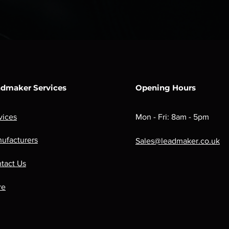
dmaker Services
Opening Hours
vices
Mon - Fri: 8am - 5pm
ufacturers
Sales@leadmaker.co.uk
tact Us
re