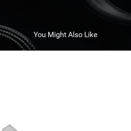
You Might Also Like