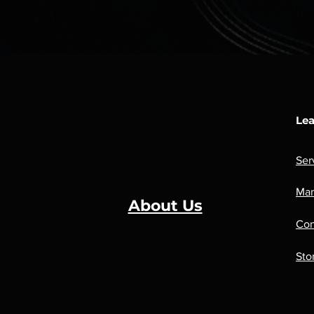
Lea
Ser
Man
About Us
Con
Sto