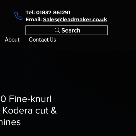
Tel: 01837 861291
Email:
Sales@leadmaker.co.uk
Search
About
Contact Us
0 Fine-knurl
or Kodera cut &
hines