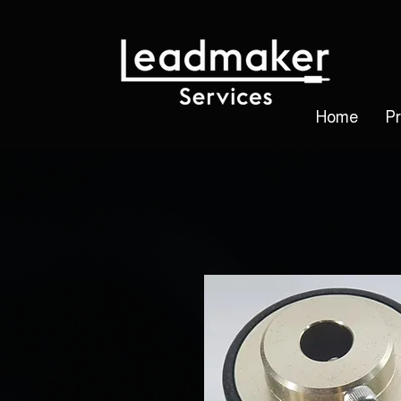
Home
P