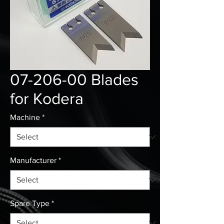
07-206-00 Blades
for Kodera
Machine
*
Manufacturer
*
Spare Type
*