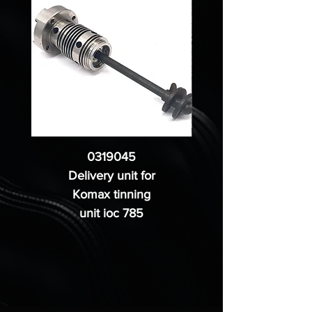
0319045
Delivery unit for
Komax tinning
unit ioc 785