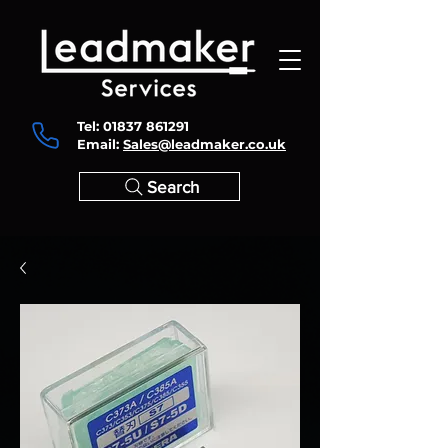
Tel:
01837 861291
Email:
Sales@leadmaker.co.uk
Search