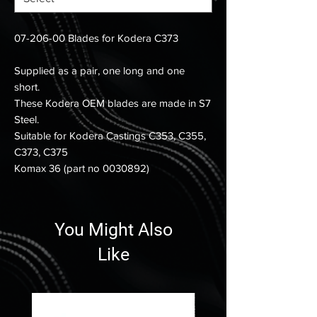
07-206-00 Blades for Kodera C373
Supplied as a pair, one long and one
short.
These Kodera OEM blades are made in S7
Steel.
Suitable for Kodera Castings C353, C355,
C373, C375
Komax 36 (part no 0030892)
You Might Also
Like