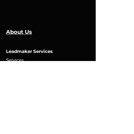
About Us
Leadmaker Services
Services
Manufacturers
Contact Us
Store
Top Catagories
Cut & Strip
Crimping Presses
Crimp Applicators