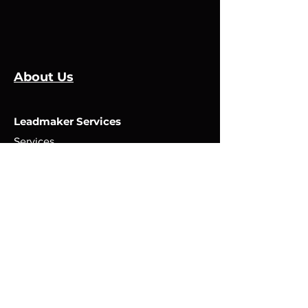
About Us
Leadmaker Services
Services
Manufacturers
Contact Us
Store
Top Catagories
Cut & Strip
Crimping Presses
Crimp Applicators