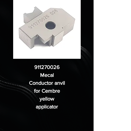
911270026
Mecal
Conductor anvil
for Cembre
yellow
applicator