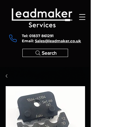
Tel:
01837 861291
Email:
Sales@leadmaker.co.uk
Search