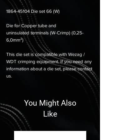
1864-45104 Die set 66 (W)
Die for Copper tube and
uninsulated terminals (W-Crimp) (0,25-
6,0mm²)
This die set is compatible with Wezag /
WDT crimping equipment. If you need any
information about a die set, please contact
us.
You Might Also
Like