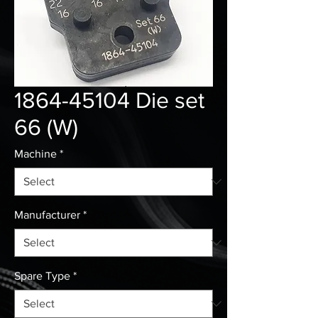
1864-45104 Die set
66 (W)
Machine
*
Manufacturer
*
Spare Type
*