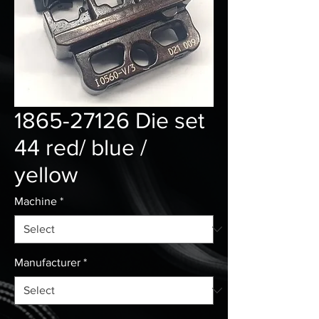
1865-27126 Die set
44 red/ blue /
yellow
Machine
*
Manufacturer
*