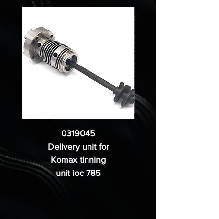
0319045
Delivery unit for
Komax tinning
unit ioc 785