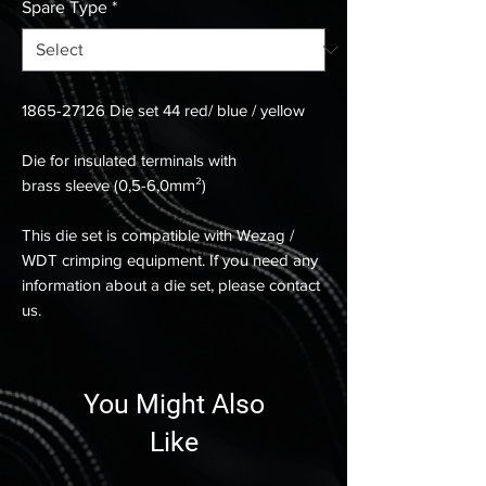
Spare Type
*
1865-27126 Die set 44 red/ blue / yellow
Die for insulated terminals with
brass sleeve (0,5-6,0mm²)
This die set is compatible with Wezag /
WDT crimping equipment. If you need any
information about a die set, please contact
us.
You Might Also
Like