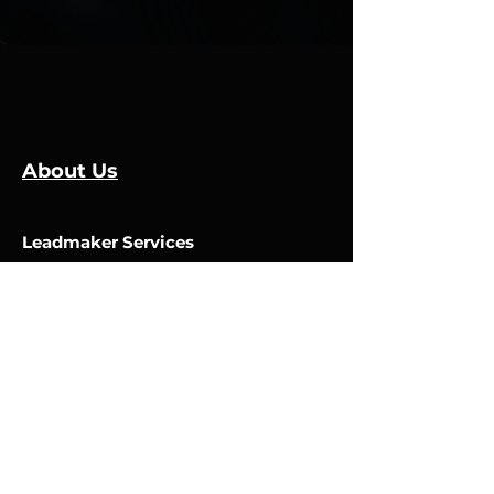
About Us
Leadmaker Services
Services
Manufacturers
Contact Us
Store
Top Catagories
Cut & Strip
Crimping Presses