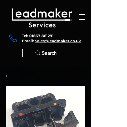
Tel:
01837 861291
Email:
Sales@leadmaker.co.uk
Search