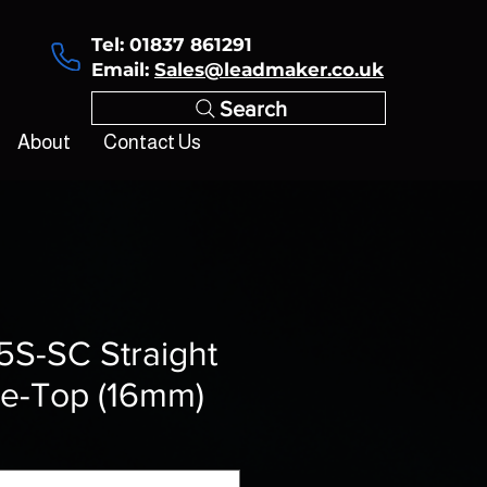
Tel: 01837 861291
Email:
Sales@leadmaker.co.uk
Search
About
Contact Us
5S-SC Straight
de-Top (16mm)