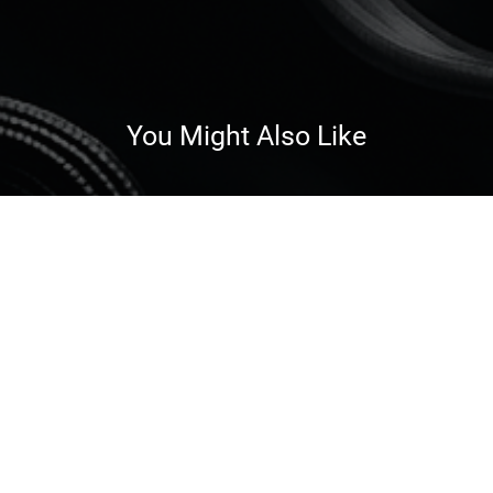
You Might Also Like