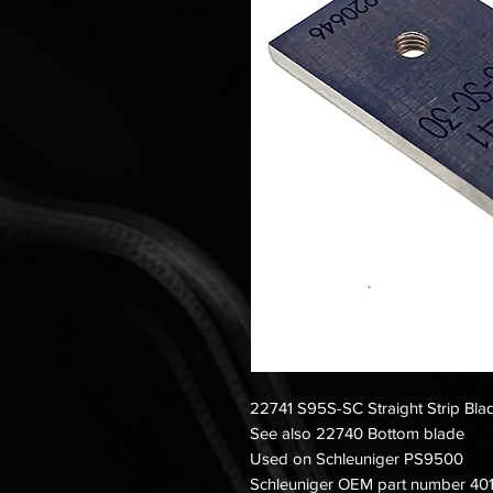
22741 S95S-SC Straight Strip Bl
See also 22740 Bottom blade
Used on Schleuniger PS9500
Schleuniger OEM part number 401