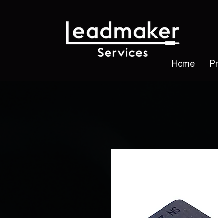
Home
P