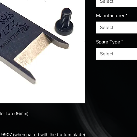
Select
Manufacturer
*
Select
Spare Type
*
Select
ade-Top (16mm)
.9907 (when paired with the bottom blade)