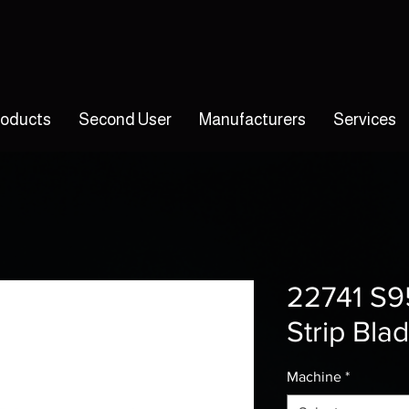
roducts
Second User
Manufacturers
Services
22741 S9
Strip Bla
Machine
*