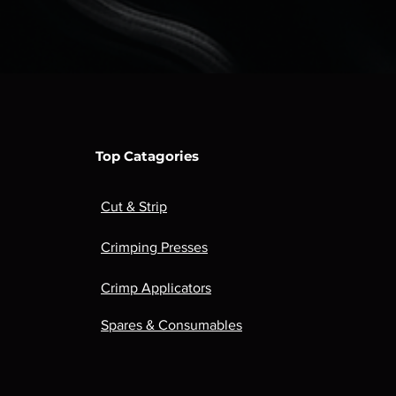
Top Catagories
Cut & Strip
Crimping Presses
Crimp Applicators
Spares & Consumables