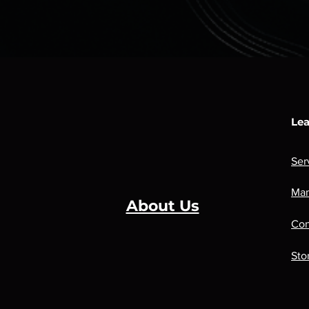
Lea
Ser
Man
About Us
Con
Sto