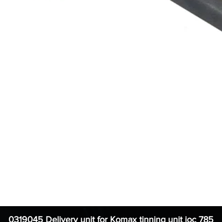
0319045 Delivery unit for Komax tinning unit ioc 785