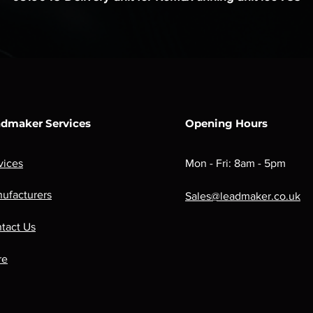
dmaker Services
Opening Hours
vices
Mon - Fri: 8am - 5pm
ufacturers
Sales@leadmaker.co.uk
tact Us
re