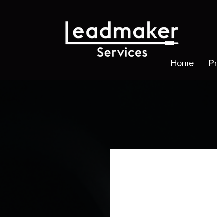
Home
P