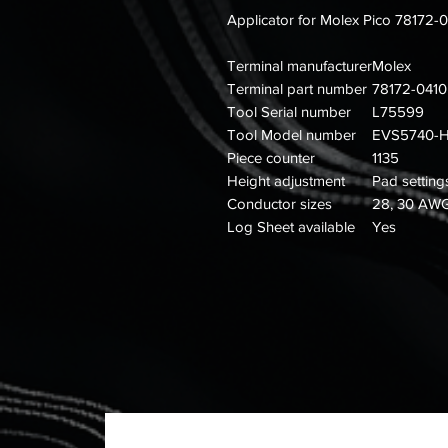
Applicator for Molex Pico 78172-
Terminal manufacturer
Molex
Terminal part number
78172-0410
Tool Serial number
L75599
Tool Model number
EVS5740-
Piece counter
1135
Height adjustment
Pad setting
Conductor sizes
28, 30 AW
Log Sheet available
Yes