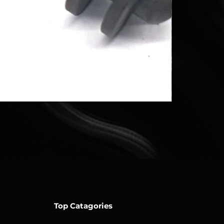
Top Catagories