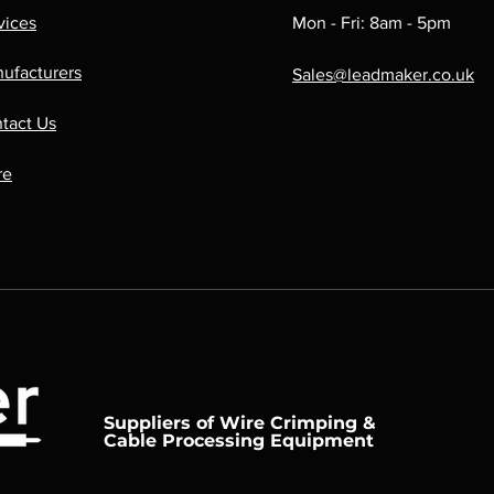
vices
Mon - Fri: 8am - 5pm
ufacturers
Sales@leadmaker.co.uk
tact Us
re
Suppliers of Wire Crimping &
Cable Processing Equipment