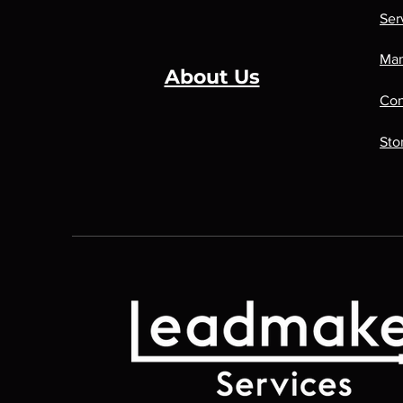
Ser
Man
About Us
Con
Sto