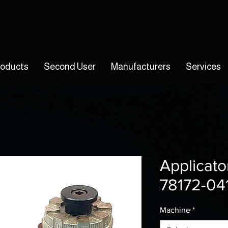
roducts
Second User
Manufacturers
Services
Applicato
78172-04
Machine
*