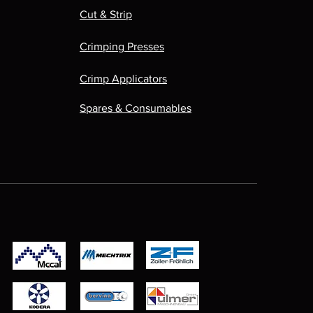
Cut & Strip
Crimping Presses
Crimp Applicators
Spares & Consumables