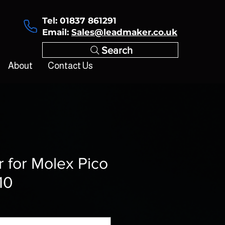
Tel: 01837 861291
Email:
Sales@leadmaker.co.uk
Search
About
Contact Us
r for Molex Pico
10