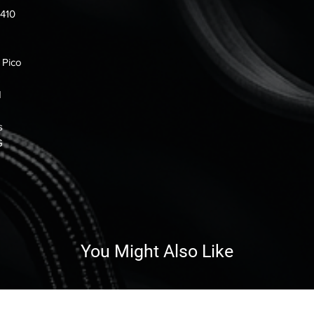
0410
 Pico
H
s
G
You Might Also Like