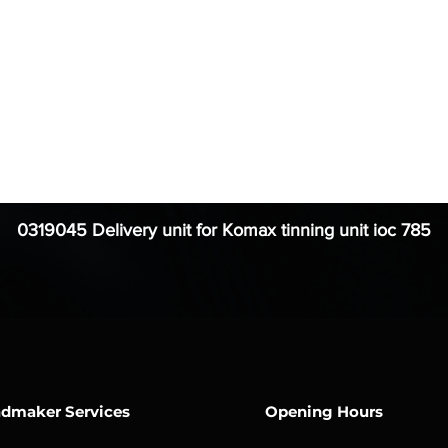
0319045 Delivery unit for Komax tinning unit ioc 785
dmaker Services
Opening Hours