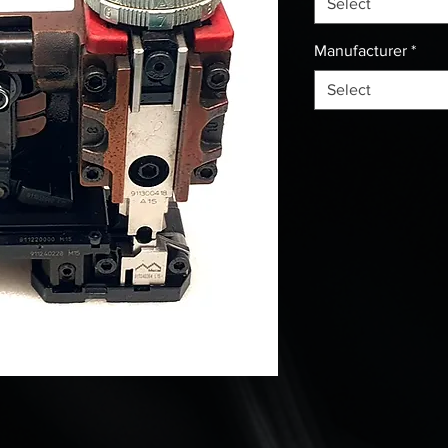
Select
Manufacturer
*
Select