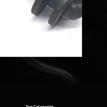
Top Catagories