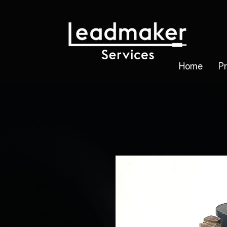
Home
P