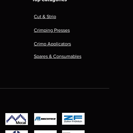
Cut & Strip
Crimping Presses
Crimp Applicators
Spares & Consumables