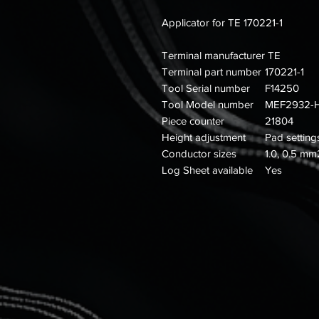
Applicator for TE 170221-1
Terminal manufacturer
TE
Terminal part number
170221-1
Tool Serial number
F14250
Tool Model number
MEF2932-
Piece counter
21804
Height adjustment
Pad setting
Conductor sizes
1.0, 0.5 mm
Log Sheet available
Yes