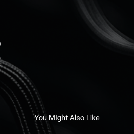
H
s
2
You Might Also Like