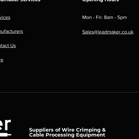
vices
Mon - Fri: 8am - 5pm
ufacturers
Sales@leadmaker.co.uk
tact Us
re
Suppliers of Wire Crimping &
Cable Processing Equipment