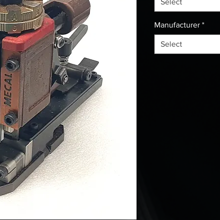
Select
Manufacturer
*
Select