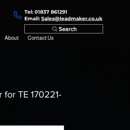
Tel: 01837 861291
Email:
Sales@leadmaker.co.uk
Search
About
Contact Us
r for TE 170221-