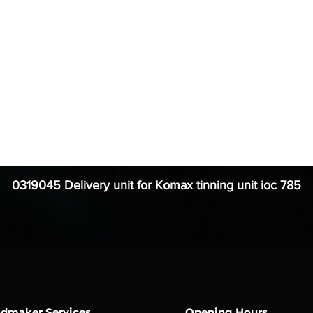
0319045 Delivery unit for Komax tinning unit ioc 785
dmaker Services
Opening Hours