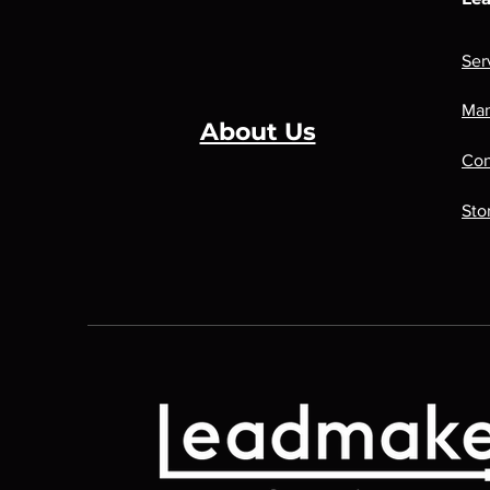
Ser
Man
About Us
Con
Sto