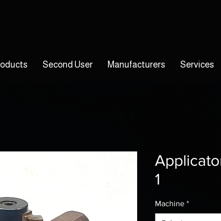
roducts
Second User
Manufacturers
Services
Applicato
1
Machine
*