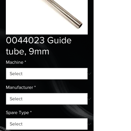
0044023 Guide
tube, 9mm
Machine
*
Manufacturer
*
Spare Type
*