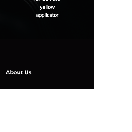
yellow
applicator
About Us
Leadmaker Services
Services
Manufacturers
Contact Us
Store