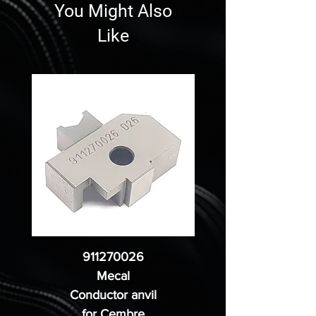
You Might Also
Like
911270026
Mecal
Conductor anvil
for Cembre