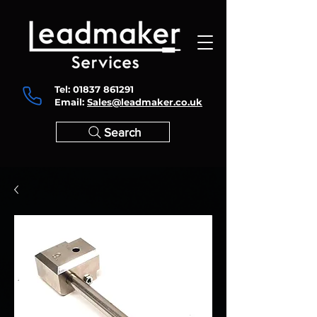
Tel:
01837 861291
Email:
Sales@leadmaker.co.uk
Search