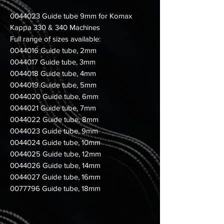
0044023 Guide tube 9mm for Komax
Kappa 330 & 340 Machines
Full range of sizes available:
0044016 Guide tube, 2mm
0044017 Guide tube, 3mm
0044018 Guide tube, 4mm
0044019 Guide tube, 5mm
0044020 Guide tube, 6mm
0044021 Guide tube, 7mm
0044022 Guide tube, 8mm
0044023 Guide tube, 9mm
0044024 Guide tube, 10mm
0044025 Guide tube, 12mm
0044026 Guide tube, 14mm
0044027 Guide tube, 16mm
0077796 Guide tube, 18mm