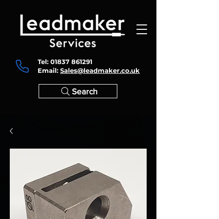
Tel:
01837 861291
Email:
Sales@leadmaker.co.uk
Search