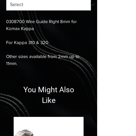
0308700 Wire Guide Right 8mm for
Komax Kappa
For Kappa 310 & 320
Other sizes available from 2mm up to
11mm.
You Might Also
Like