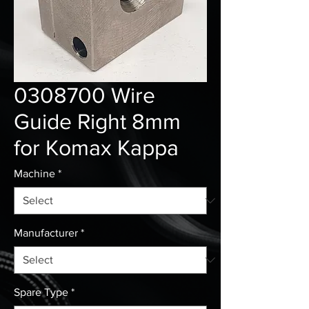
0308700 Wire
Guide Right 8mm
for Komax Kappa
Machine
*
Manufacturer
*
Spare Type
*