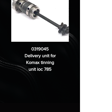
0319045
Delivery unit for
Komax tinning
unit ioc 785