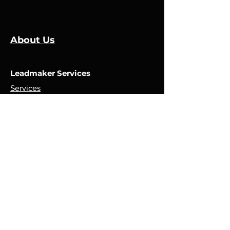
About Us
Leadmaker Services
Services
Manufacturers
Contact Us
Store
Top Catagories
Cut & Strip
Crimping Presses
Crimp Applicators
Spares & Consumables