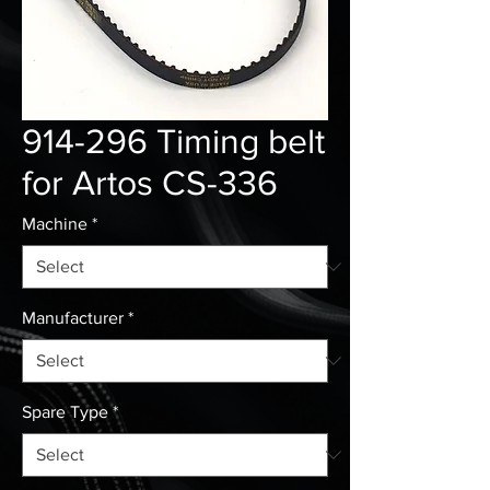
914-296 Timing belt
for Artos CS-336
Machine
*
Manufacturer
*
Spare Type
*