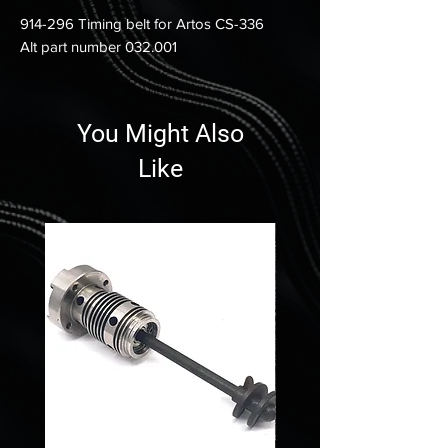
914-296 Timing belt for Artos CS-336
Alt part number 032.001
You Might Also
Like