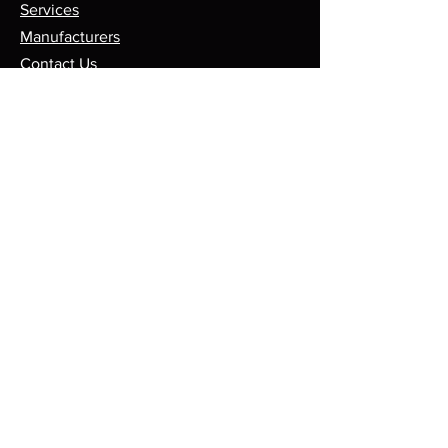
Services
Manufacturers
Contact Us
Store
Top Catagories
Cut & Strip
Crimping Presses
Crimp Applicators
Spares & Consumables
Opening Hours
Mon - Fri: 8am - 5pm
Sales@leadmaker.co.uk