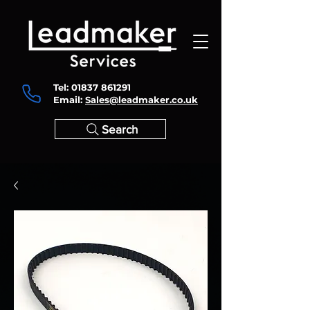
Tel:
01837 861291
Email:
Sales@leadmaker.co.uk
Search