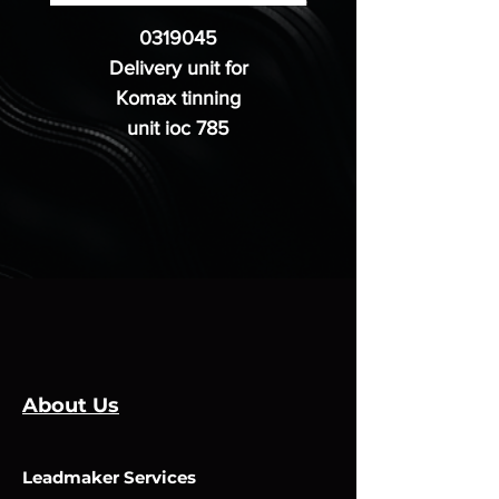
0319045
Delivery unit for
Komax tinning
unit ioc 785
About Us
Leadmaker Services