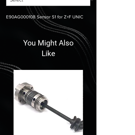
E90AG000108 Sensor S1 for Z+F UNIC
You Might Also
Like