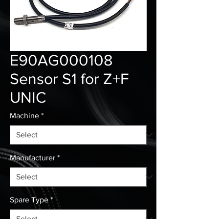
E90AG000108
Sensor S1 for Z+F
UNIC
Machine
*
Manufacturer
*
Spare Type
*