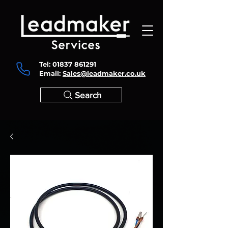
Tel:
01837 861291
Email:
Sales@leadmaker.co.uk
Search