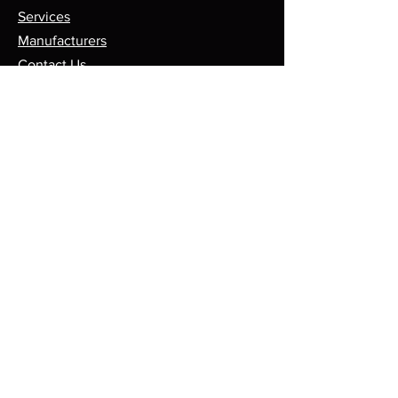
Services
Manufacturers
Contact Us
Store
Top Catagories
Cut & Strip
Crimping Presses
Crimp Applicators
Spares & Consumables
Opening Hours
Mon - Fri: 8am - 5pm
Sales@leadmaker.co.uk