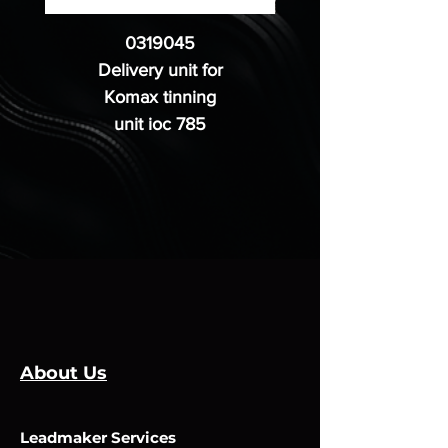
0319045
Delivery unit for
Komax tinning
unit ioc 785
About Us
Leadmaker Services