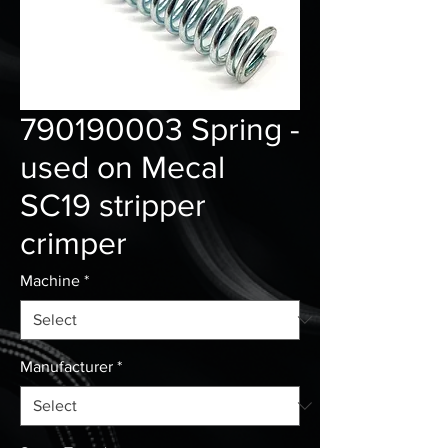
790190003 Spring -
used on Mecal
SC19 stripper
crimper
Machine
*
Manufacturer
*