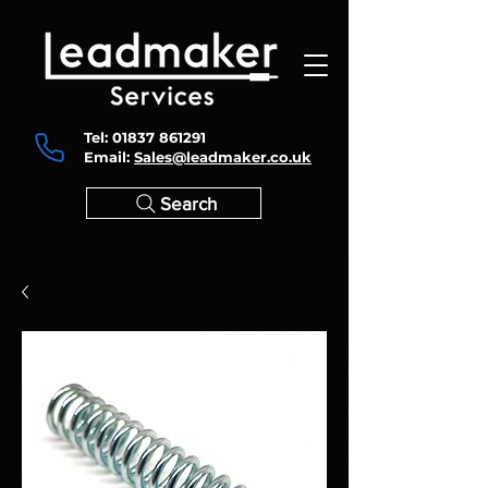
Tel:
01837 861291
Email:
Sales@leadmaker.co.uk
Search