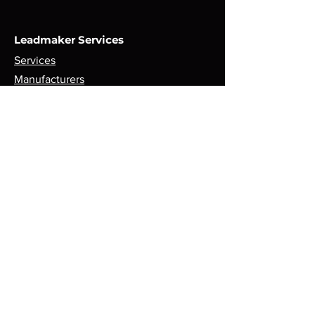
Leadmaker Services
Services
Manufacturers
Contact Us
Store
Top Catagories
Cut & Strip
Crimping Presses
Crimp Applicators
Spares & Consumables
Opening Hours