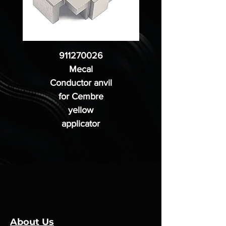
911270026
Mecal
Conductor anvil
for Cembre
yellow
applicator
About Us