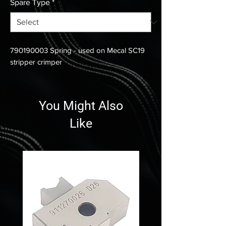
Spare Type
*
790190003 Spring - used on Mecal SC19
stripper crimper
You Might Also
Like